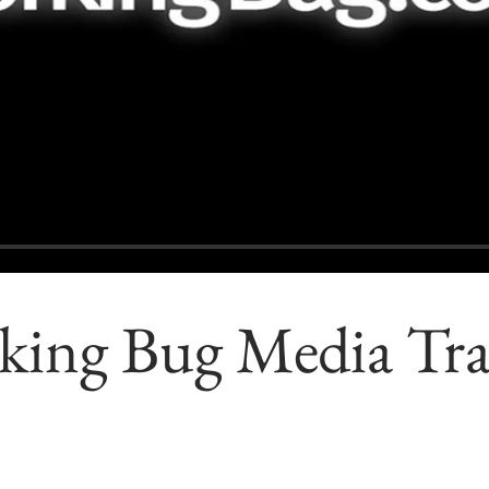
ing Bug Media Trai