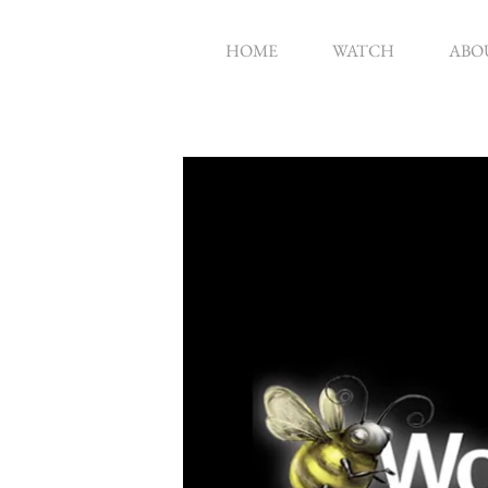
HOME
WATCH
ABO