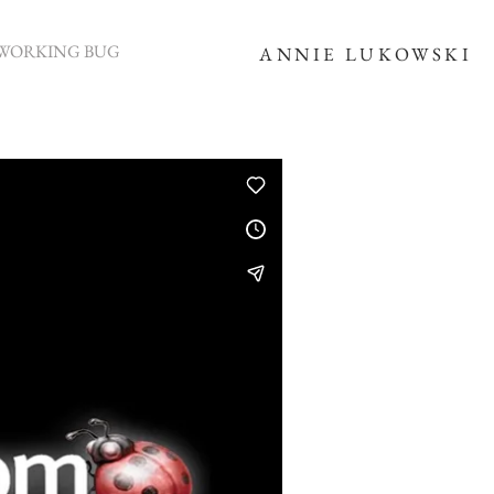
WORKING BUG
ANNIE LUKOWSKI