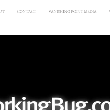
UT
CONTACT
VANISHING POINT MEDIA